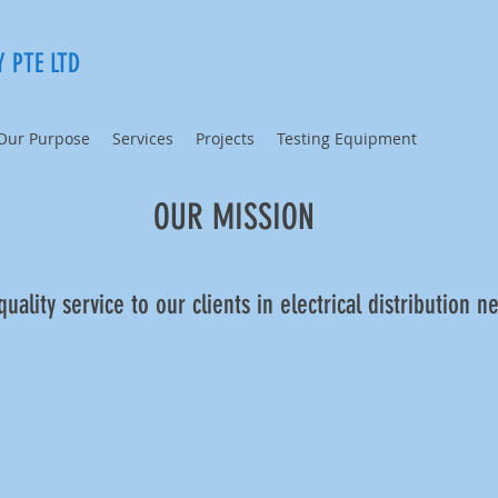
 PTE LTD
Our Purpose
Services
Projects
Testing Equipment
OUR MISSION​
uality service to our clients in electrical distribution n