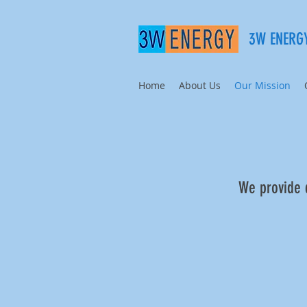
3W ENERGY
Home
About Us
Our Mission
We provide q