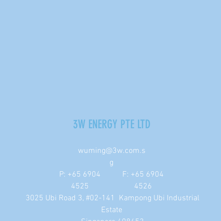
3W ENERGY PTE LTD
wuming@3w.com.s
g
P: +65 6904
F: +65 6904
4525
4526
3025 Ubi Road 3, #02-141 Kampong Ubi Industrial
Estate